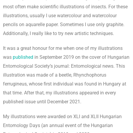
most often make scientific illustrations of insects. For these
illustrations, usually I use watercolour and watercolour
pencils on aquarelle paper. Sometimes I use only graphite.
Additionally, I really like to try new artistic techniques.
It was a great honour for me when one of my illustrations
was
published
in September 2019 on the cover of Hungarian
Entomological Society’s journal: Entomological news. This
illustration was made of a beetle, Rhynchophorus
ferrugineus, whose first individual was found in Hungary at
that time. After that, my illustrations appeared in every
published issue until December 2021.
My illustrations were awarded on XLI and XLII Hungarian
Entomology Days (an annual event of the Hungarian