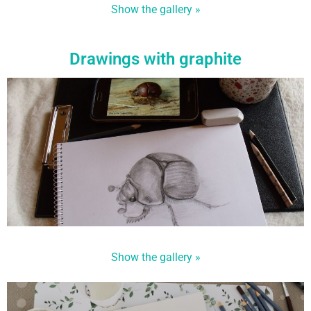
Show the gallery »
Drawings with graphite
Show the gallery »