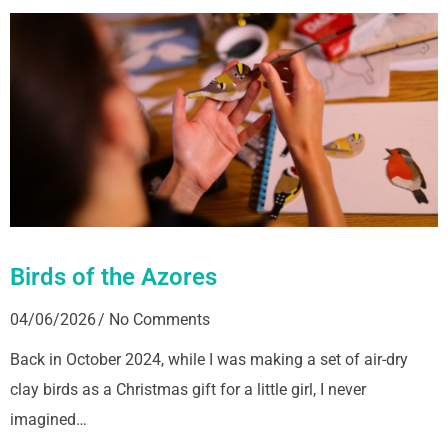
Birds of the Azores
04/06/2026
No Comments
Back in October 2024, while I was making a set of air-dry
clay birds as a Christmas gift for a little girl, I never
imagined…