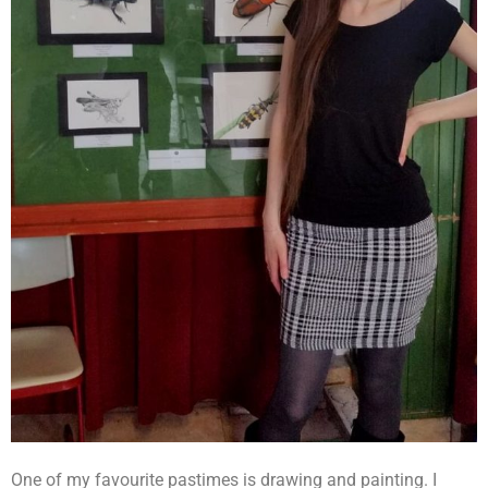
One of my favourite pastimes is drawing and painting. I