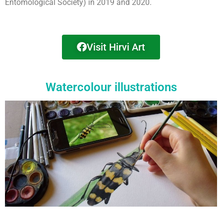
Entomological Society) in 2019 and 2020.
Visit Hirvi Art
Watercolour illustrations