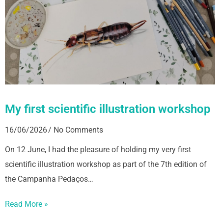
My first scientific illustration workshop
16/06/2026
No Comments
On 12 June, I had the pleasure of holding my very first
scientific illustration workshop as part of the 7th edition of
the Campanha Pedaços…
Read More »