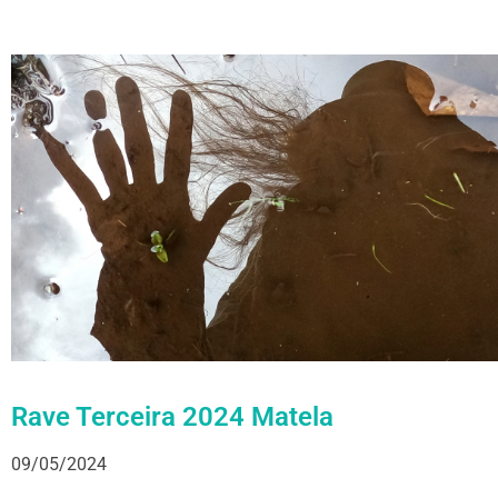
Rave Terceira 2024 Matela
09/05/2024