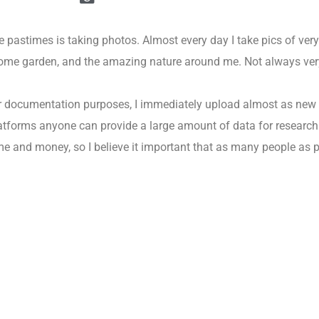
 pastimes is taking photos. Almost every day I take pics of very 
home garden, and the amazing nature around me. Not always very 
or documentation purposes, I immediately upload almost as new
tforms anyone can provide a large amount of data for research f
me and money, so I believe it important that as many people as 