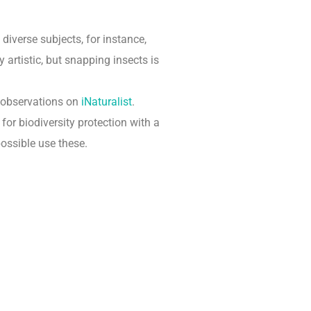
diverse subjects, for instance,
artistic, but snapping insects is
 observations on
iNaturalist
.
or biodiversity protection with a
possible use these.