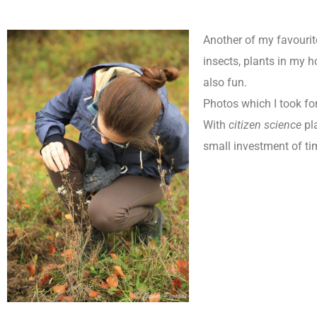
Another of my favourite
insects, plants in my 
also fun.
Photos which I took f
With
citizen science
pla
small investment of ti