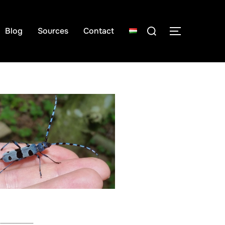
Blog
Sources
Contact