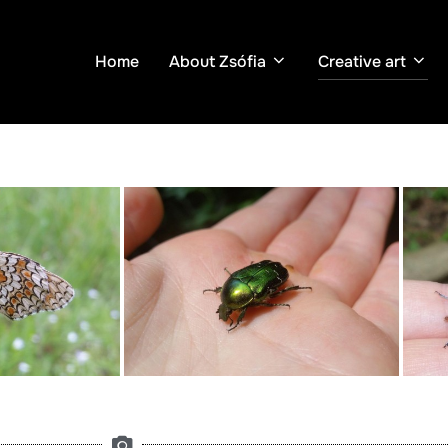
Home
About Zsófia
Creative art