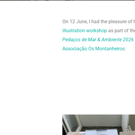
On 12 June, I had the pleasure of
illustration workshop
as part of th
Pedaços de Mar & Ambiente 2026
Associação Os Montanheiros
.