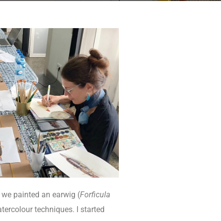
, we painted an earwig (
Forficula
atercolour techniques. I started