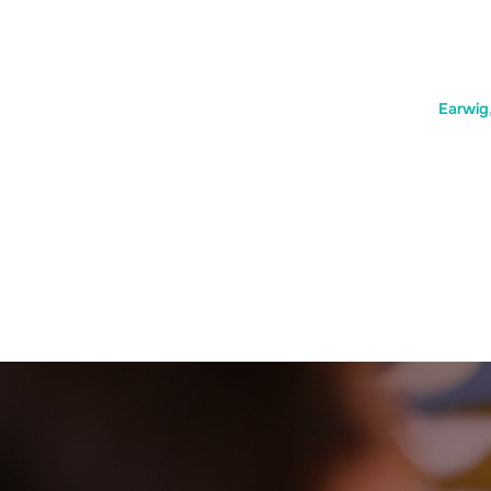
Earwig