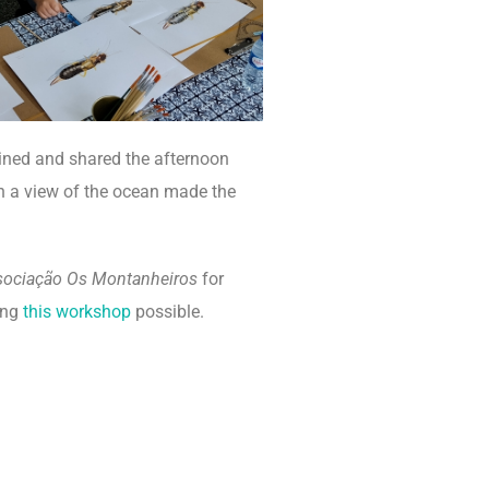
ined and shared the afternoon
th a view of the ocean made the
sociação Os Montanheiros
for
ing
this workshop
possible.