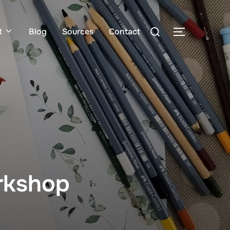
t
Blog
Sources
Contact
orkshop