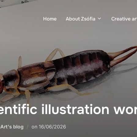
Home
About Zsófia
Creative ar
entific illustration w
iArt's blog
on
16/06/2026