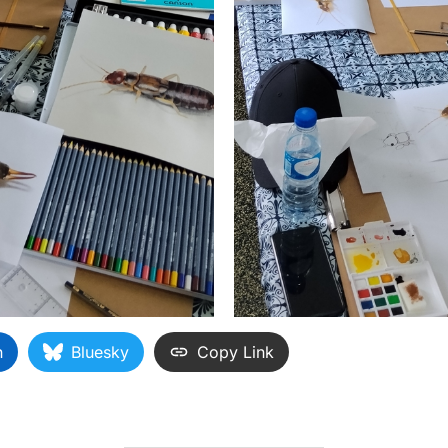
n
Bluesky
Copy Link