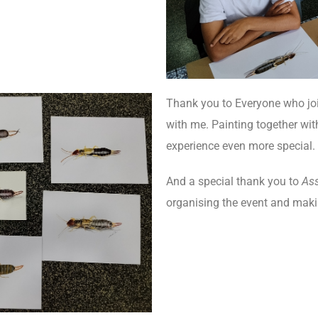
Thank you to Everyone who jo
with me. Painting together wi
experience even more special.
And a special thank you to
As
organising the event and mak