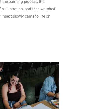
t the painting process, the
fic illustration, and then watched
g insect slowly came to life on