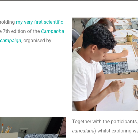
 holding
my very first scientific
e 7th edition of the
Campanha
 campaign
, organised by
Together with the participants
auricularia
) whilst exploring w