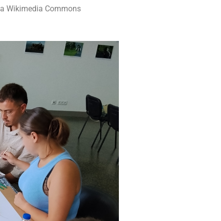
 via Wikimedia Commons