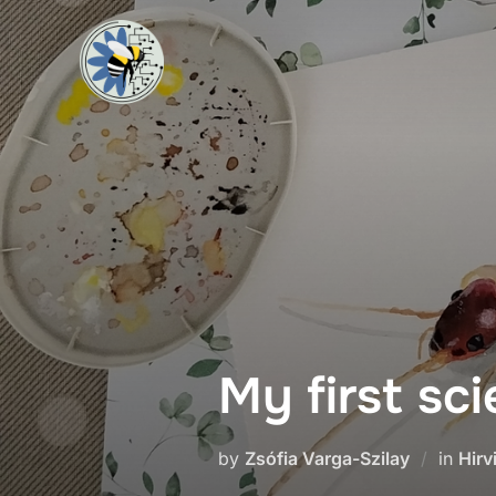
My first sci
by
Zsófia Varga-Szilay
in
Hirv