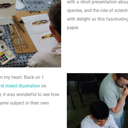
with a short presentation abou
species, and the role of scienti
with delight as this fascinatin
paper.
in my heart. Back on 1
st insect illustration
on
, it was wonderful to see how
ame subject in their own