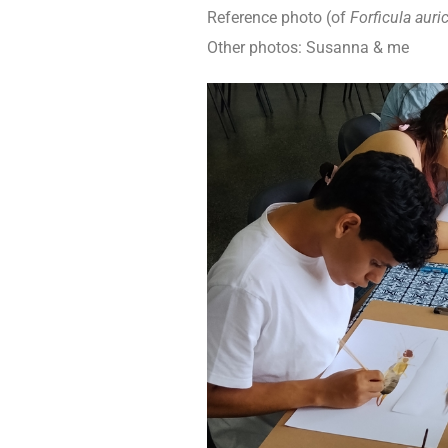
Reference photo (of
Forficula auric
Other photos: Susanna & me