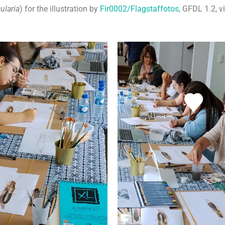
ularia
) for the illustration by
Fir0002/Flagstaffotos
, GFDL 1.2,