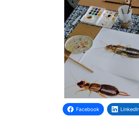
Facebook
LinkedI