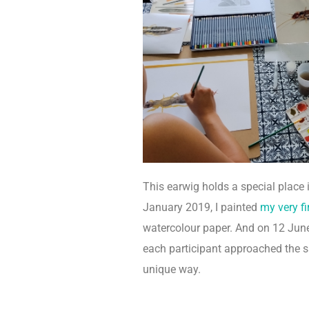
This earwig holds a special place 
January 2019, I painted
my very fir
watercolour paper. And on 12 June
each participant approached the s
unique way.