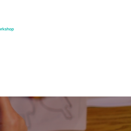
rkshop