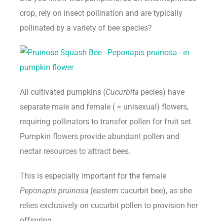
crop, rely on insect pollination and are typically
pollinated by a variety of bee species?
All cultivated pumpkins (
Cucurbita
pecies) have
separate male and female ( = unisexual) flowers,
requiring pollinators to transfer pollen for fruit set.
Pumpkin flowers provide abundant pollen and
nectar resources to attract bees.
This is especially important for the female
Peponapis pruinosa
(eastern cucurbit bee), as she
relies exclusively on cucurbit pollen to provision her
offspring.