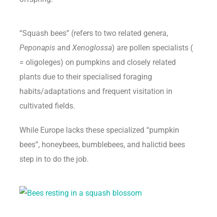
“Squash bees” (refers to two related genera,
Peponapis
and
Xenoglossa
) are pollen specialists (
= oligoleges) on pumpkins and closely related
plants due to their specialised foraging
habits/adaptations and frequent visitation in
cultivated fields.
While Europe lacks these specialized “pumpkin
bees”, honeybees, bumblebees, and halictid bees
step in to do the job.