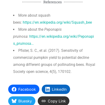
References
More about squash
bees:
https://en.wikipedia.org/wiki/Squash_bee
More about the
Peponapis
pruinosa
:
https://en.wikipedia.org/wiki/Peponapi
s_pruinosa…
Pfister, S. C., et al. (2017). Sensitivity of
commercial pumpkin yield to potential decline
among different groups of pollinating bees. Royal
Society open science, 4(5), 170102.
Facebook
LinkedIn
Bluesky
Copy Link