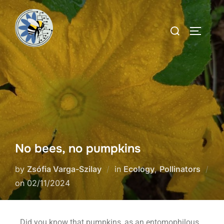
No bees, no pumpkins
by
Zsófia Varga-Szilay
in
Ecology
,
Pollinators
on
02/11/2024
Did you know that pumpkins, as an entomophilous