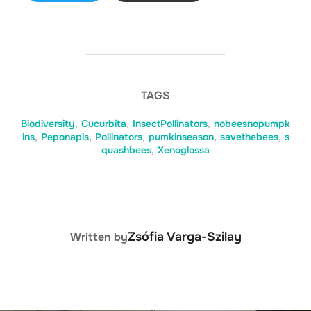
TAGS
Biodiversity
,
Cucurbita
,
InsectPollinators
,
nobeesnopumpk
ins
,
Peponapis
,
Pollinators
,
pumkinseason
,
savethebees
,
s
quashbees
,
Xenoglossa
POST AUTHOR
Zsófia Varga-Szilay
Written by