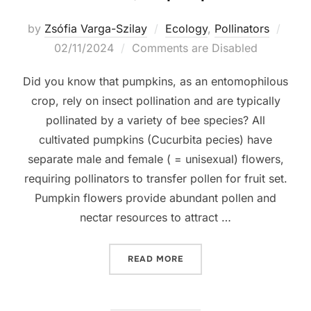
Post
by
Zsófia Varga-Szilay
Ecology
,
Pollinators
on
02/11/2024
Comments are Disabled
Did you know that pumpkins, as an entomophilous
crop, rely on insect pollination and are typically
pollinated by a variety of bee species? All
cultivated pumpkins (Cucurbita pecies) have
separate male and female ( = unisexual) flowers,
requiring pollinators to transfer pollen for fruit set.
Pumpkin flowers provide abundant pollen and
nectar resources to attract …
“NO BEES, NO PUMPKINS”
READ MORE