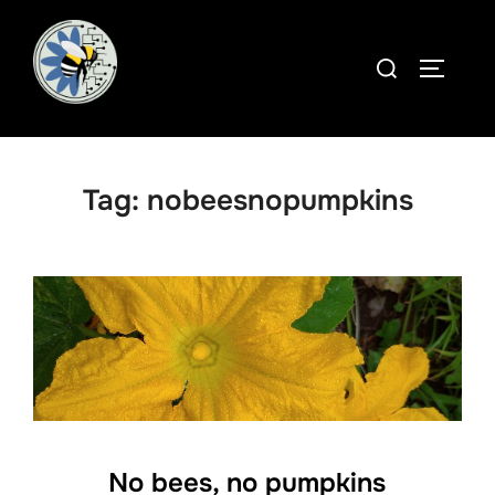
Skip
to
Search
TOGGLE
content
for:
Tag:
nobeesnopumpkins
No bees, no pumpkins