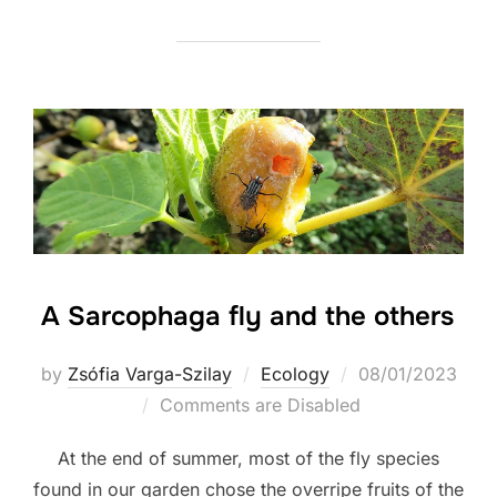
A Sarcophaga fly and the others
Posted
by
Zsófia Varga-Szilay
Ecology
08/01/2023
on
Comments are Disabled
At the end of summer, most of the fly species
found in our garden chose the overripe fruits of the