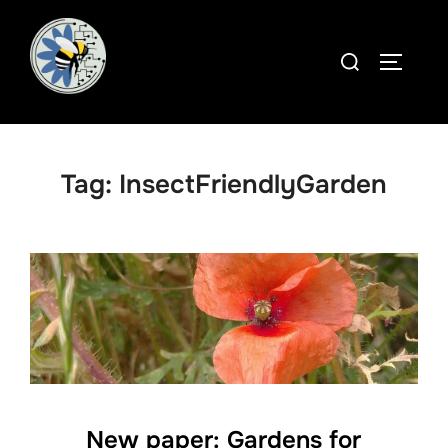
Skip
to
Search
TOGGLE
content
for:
Tag:
InsectFriendlyGarden
New paper: Gardens for