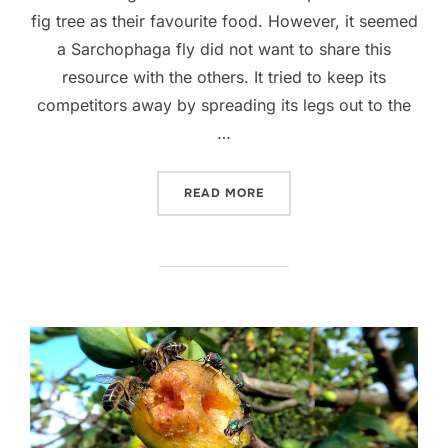
fig tree as their favourite food. However, it seemed
a Sarchophaga fly did not want to share this
resource with the others. It tried to keep its
competitors away by spreading its legs out to the
…
“A SARCOPHAGA FLY AND 
READ MORE