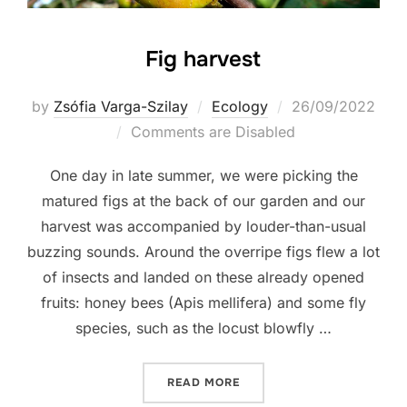
Fig harvest
Posted
by
Zsófia Varga-Szilay
Ecology
26/09/2022
on
Comments are Disabled
One day in late summer, we were picking the
matured figs at the back of our garden and our
harvest was accompanied by louder-than-usual
buzzing sounds. Around the overripe figs flew a lot
of insects and landed on these already opened
fruits: honey bees (Apis mellifera) and some fly
species, such as the locust blowfly …
“FIG HARVEST”
READ MORE