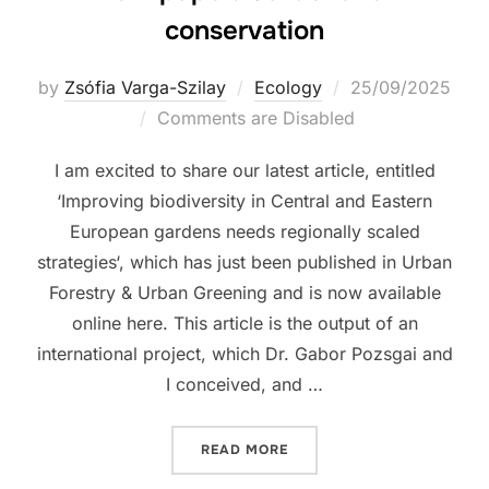
conservation
Posted
by
Zsófia Varga-Szilay
Ecology
25/09/2025
on
Comments are Disabled
I am excited to share our latest article, entitled
‘Improving biodiversity in Central and Eastern
European gardens needs regionally scaled
strategies‘, which has just been published in Urban
Forestry & Urban Greening and is now available
online here. This article is the output of an
international project, which Dr. Gabor Pozsgai and
I conceived, and …
“NEW PAPER: GARDENS FO
READ MORE