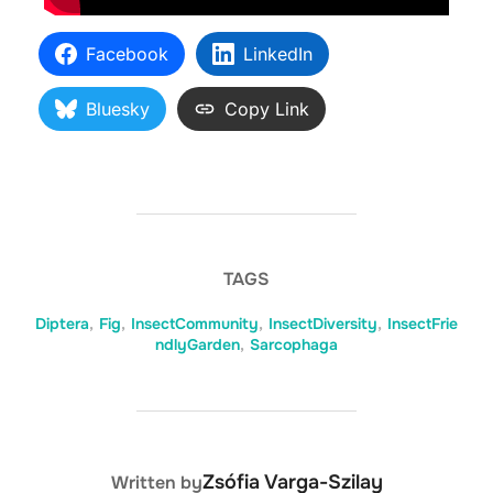
Facebook
LinkedIn
Bluesky
Copy Link
TAGS
Diptera
,
Fig
,
InsectCommunity
,
InsectDiversity
,
InsectFrie
ndlyGarden
,
Sarcophaga
POST AUTHOR
Zsófia Varga-Szilay
Written by