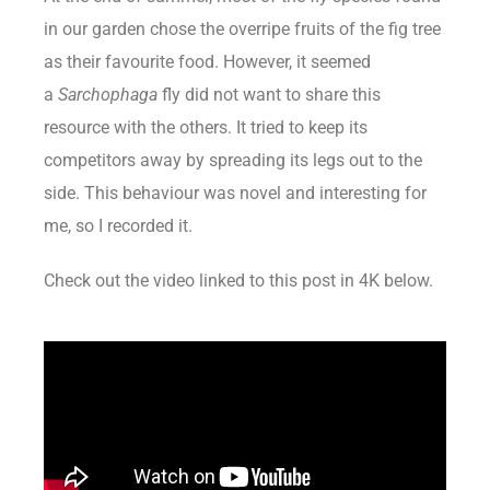
in our garden chose the overripe fruits of the fig tree
as their favourite food. However, it seemed
a
Sarchophaga
fly did not want to share this
resource with the others. It tried to keep its
competitors away by spreading its legs out to the
side. This behaviour was novel and interesting for
me, so I recorded it.
Check out the video linked to this post in 4K below.