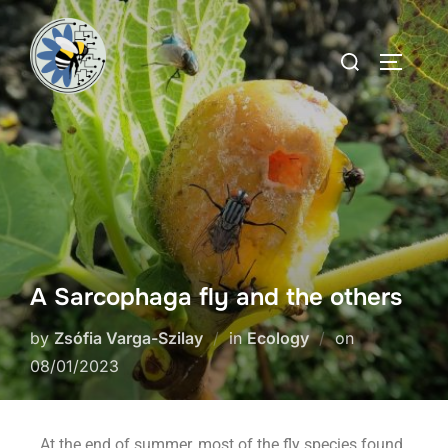
A Sarcophaga fly and the others
by
Zsófia Varga-Szilay
in
Ecology
on
08/01/2023
At the end of summer, most of the fly species found