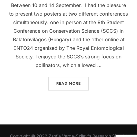
Between 10 and 14 September, I had the pleasure
to present two posters at two different conferences
simultaneously: one in person at the 9th Student
Conference on Conservation Science (SCCS) in
Balatonvilágos (Hungary) and the other online at
ENTO24 organised by The Royal Entomological
Society. I enjoyed the SCCS’s strong focus on
pollinators, which allowed …
“STUDENT CONFERENCE O
READ MORE
Copyright © 2022 Zsófia Varga-Szilay's Research Site. All