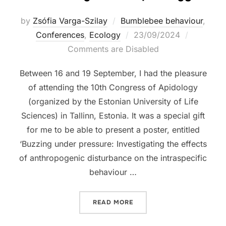
by
Zsófia Varga-Szilay
Bumblebee behaviour
,
Posted
Conferences
,
Ecology
23/09/2024
on
Comments are Disabled
Between 16 and 19 September, I had the pleasure
of attending the 10th Congress of Apidology
(organized by the Estonian University of Life
Sciences) in Tallinn, Estonia. It was a special gift
for me to be able to present a poster, entitled
‘Buzzing under pressure: Investigating the effects
of anthropogenic disturbance on the intraspecific
behaviour …
“10TH CONGRESS OF APID
READ MORE