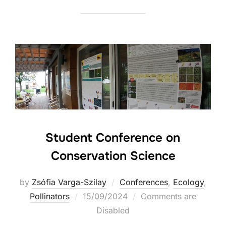
Student Conference on
Conservation Science
by
Zsófia Varga-Szilay
Conferences
,
Ecology
,
Posted
Pollinators
15/09/2024
Comments are
on
Disabled