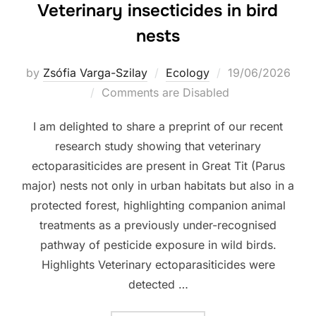
Veterinary insecticides in bird
nests
Posted
by
Zsófia Varga-Szilay
Ecology
19/06/2026
on
Comments are Disabled
I am delighted to share a preprint of our recent
research study showing that veterinary
ectoparasiticides are present in Great Tit (Parus
major) nests not only in urban habitats but also in a
protected forest, highlighting companion animal
treatments as a previously under-recognised
pathway of pesticide exposure in wild birds.
Highlights Veterinary ectoparasiticides were
detected …