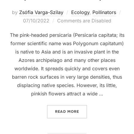
Post
by
Zsófia Varga-Szilay
Ecology
,
Pollinators
on
07/10/2022
Comments are Disabled
The pink-headed persicaria (Persicaria capitata; its
former scientific name was Polygonum capitatum)
is native to Asia and is an invasive plant in the
Azores archipelago and many other places
worldwide. It spreads quickly and covers even
barren rock surfaces in very large densities, thus
displacing native species. However, its little,
pinkish flowers attract a wide …
“A PINK-HEADED INVASIV
READ MORE