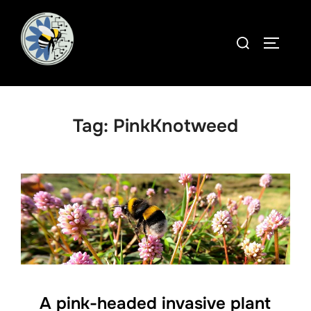
Skip
to
Search
TOGGLE
content
for:
Tag:
PinkKnotweed
A pink-headed invasive plant