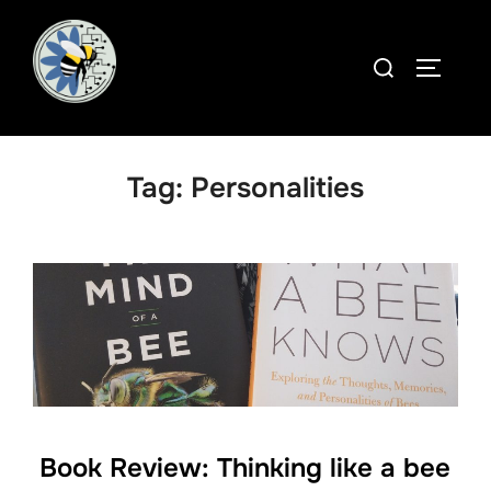
Skip
to
Search
TOGGLE
content
for:
Tag:
Personalities
Book Review: Thinking like a bee