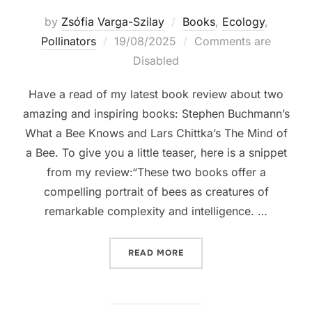
by
Zsófia Varga-Szilay
Books
,
Ecology
,
Posted
Pollinators
19/08/2025
Comments are
on
Disabled
Have a read of my latest book review about two
amazing and inspiring books: Stephen Buchmann’s
What a Bee Knows and Lars Chittka’s The Mind of
a Bee. To give you a little teaser, here is a snippet
from my review:“These two books offer a
compelling portrait of bees as creatures of
remarkable complexity and intelligence. …
“BOOK REVIEW: THINKING L
READ MORE