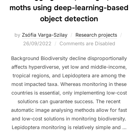
moths using deep-learning-based
object detection
Poste
by
Zsófia Varga-Szilay
Research projects
on
26/09/2022
Comments are Disabled
Background Biodiversity decline disproportionally
affects hyperdiverse, yet low and middle-income,
tropical regions, and Lepidoptera are among the
most impacted taxa. Whereas monitoring in these
countries is essential, only implementing low-cost
solutions can guarantee success. The recent
automatic image analysing methods allow for fast
and low-cost solutions in monitoring biodiversity.
Lepidoptera monitoring is relatively simple and …