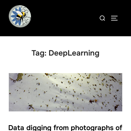
Skip
to
Search
TOGGLE
content
for:
Tag:
DeepLearning
Data digging from photographs of