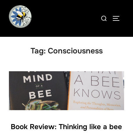
Skip
to
Search
TOGGLE
content
for:
Tag:
Consciousness
Book Review: Thinking like a bee