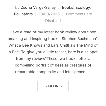
by
Zsófia Varga-Szilay
Books
,
Ecology
,
Posted
Pollinators
19/08/2025
Comments are
on
Disabled
Have a read of my latest book review about two
amazing and inspiring books: Stephen Buchmann’s
What a Bee Knows and Lars Chittka’s The Mind of
a Bee. To give you a little teaser, here is a snippet
from my review:“These two books offer a
compelling portrait of bees as creatures of
remarkable complexity and intelligence. …
“BOOK REVIEW: THINKING L
READ MORE