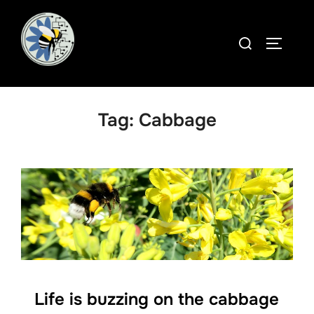
Skip
to
Search
TOGGLE
content
for:
Tag:
Cabbage
Life is buzzing on the cabbage