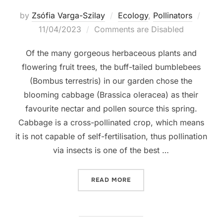
Post
by
Zsófia Varga-Szilay
Ecology
,
Pollinators
on
11/04/2023
Comments are Disabled
Of the many gorgeous herbaceous plants and
flowering fruit trees, the buff-tailed bumblebees
(Bombus terrestris) in our garden chose the
blooming cabbage (Brassica oleracea) as their
favourite nectar and pollen source this spring.
Cabbage is a cross-pollinated crop, which means
it is not capable of self-fertilisation, thus pollination
via insects is one of the best …
“LIFE IS BUZZING ON THE
READ MORE