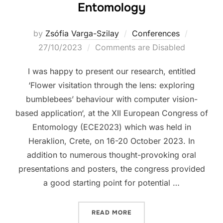
Entomology
Posted
by
Zsófia Varga-Szilay
Conferences
on
27/10/2023
Comments are Disabled
I was happy to present our research, entitled
‘Flower visitation through the lens: exploring
bumblebees’ behaviour with computer vision-
based application‘, at the XII European Congress of
Entomology (ECE2023) which was held in
Heraklion, Crete, on 16-20 October 2023. In
addition to numerous thought-provoking oral
presentations and posters, the congress provided
a good starting point for potential …
“XII EUROPEAN CONGRESS
READ MORE