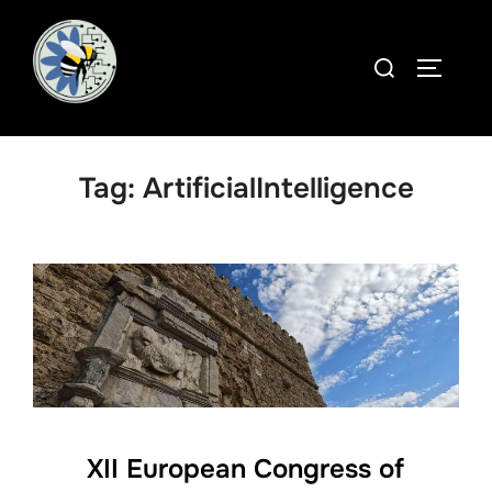
Skip
to
Search
TOGGLE
content
for:
Tag:
ArtificialIntelligence
XII European Congress of