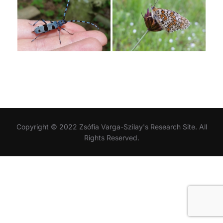
Copyright © 2022 Zsófia Varga-Szilay's Research Site. All
Rights Reserved.