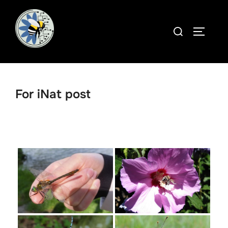
Skip
to
Search
TOGGLE
content
for:
For iNat post