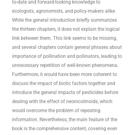
to-date and forward-looking knowledge to
ecologists, agronomists, and policy-makers alike.
While the general introduction briefly summarizes
the thirteen chapters, it does not explain the logical
link between them. This link seems to be missing,
and several chapters contain general phrases about
importance of pollination and pollinators, leading to
unnecessary repetition of well-known phenomena.
Furthermore, it would have been more coherent to
discuss the impact of biotic factors together and
introduce the general impacts of pesticides before
dealing with the effect of neonicotinoids, which
would overcome the problem of repeating
information. Nevertheless, the main feature of the
book is the comprehensive content, covering even