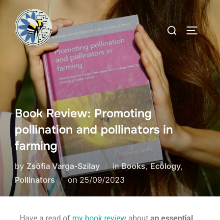
Book Review: Promoting
pollination and pollinators in
farming
by
Zsófia Varga-Szilay
in
Books
,
Ecology
,
Pollinators
on
25/09/2023
Have a read of
my book review
about
an essential