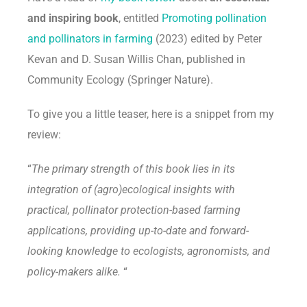
and inspiring book
, entitled
Promoting pollination
and pollinators in farming
(2023) edited by Peter
Kevan and D. Susan Willis Chan, published in
Community Ecology (Springer Nature).
To give you a little teaser, here is a snippet from my
review:
“
The primary strength of this book lies in its
integration of (agro)ecological insights with
practical, pollinator protection-based farming
applications, providing up-to-date and forward-
looking knowledge to ecologists, agronomists, and
policy-makers alike.
“