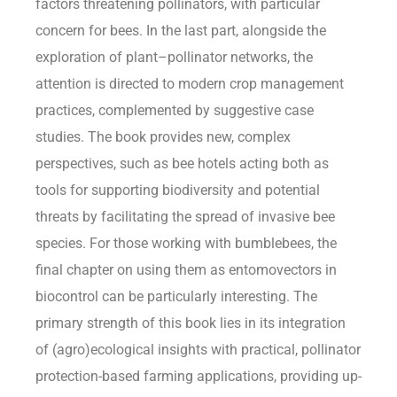
factors threatening pollinators, with particular
concern for bees. In the last part, alongside the
exploration of plant–pollinator networks, the
attention is directed to modern crop management
practices, complemented by suggestive case
studies. The book provides new, complex
perspectives, such as bee hotels acting both as
tools for supporting biodiversity and potential
threats by facilitating the spread of invasive bee
species. For those working with bumblebees, the
final chapter on using them as entomovectors in
biocontrol can be particularly interesting. The
primary strength of this book lies in its integration
of (agro)ecological insights with practical, pollinator
protection-based farming applications, providing up-