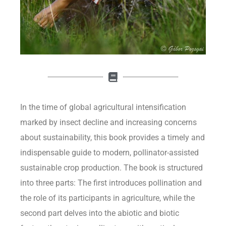
In the time of global agricultural intensification
marked by insect decline and increasing concerns
about sustainability, this book provides a timely and
indispensable guide to modern, pollinator-assisted
sustainable crop production. The book is structured
into three parts: The first introduces pollination and
the role of its participants in agriculture, while the
second part delves into the abiotic and biotic