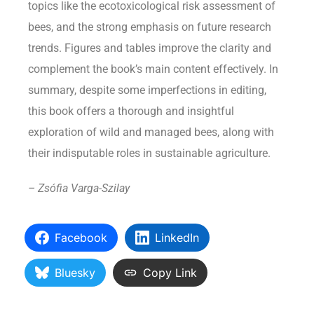
topics like the ecotoxicological risk assessment of
bees, and the strong emphasis on future research
trends. Figures and tables improve the clarity and
complement the book’s main content effectively. In
summary, despite some imperfections in editing,
this book offers a thorough and insightful
exploration of wild and managed bees, along with
their indisputable roles in sustainable agriculture.
– Zsófia Varga-Szilay
Facebook
LinkedIn
Bluesky
Copy Link