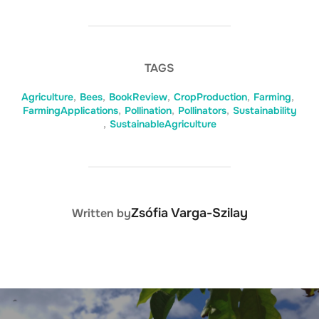
TAGS
Agriculture
,
Bees
,
BookReview
,
CropProduction
,
Farming
,
FarmingApplications
,
Pollination
,
Pollinators
,
Sustainability
,
SustainableAgriculture
POST AUTHOR
Zsófia Varga-Szilay
Written by